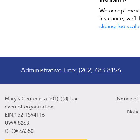
Insurance
We accept mos
insurance, we’ll
sliding fee scale
Administrative Line:
(202) 483-8196
Mary’s Center is a 501(c)(3) tax-
Notice of
exempt organization.
Notic
EIN# 52-1594116
UW# 8263
CFC# 66350