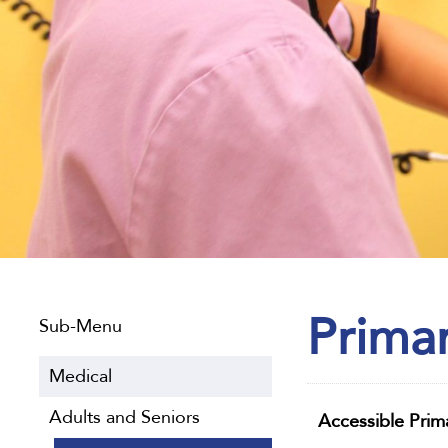
Prima
Sub-Menu
Medical
Adults and Seniors
Accessible Prim