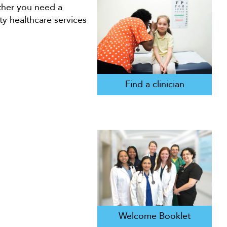
ether you need a
ty healthcare services
Find a clinician
Welcome Booklet