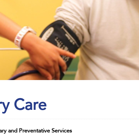
ry Care
ary and Preventative Services