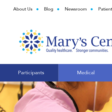
•
•
•
About Us
Blog
Newsroom
Patient
Participants
Medical