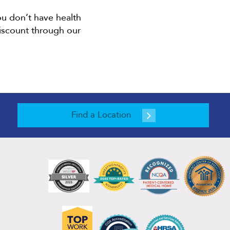
ou don’t have health
discount through our
Find a Location