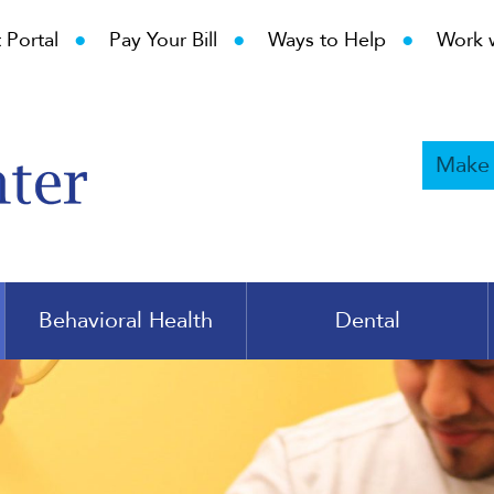
•
•
•
 Portal
Pay Your Bill
Ways to Help
Work 
Make
Behavioral Health
Dental