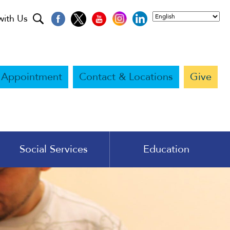
with Us
 Appointment
Contact & Locations
Give
Social Services
Education