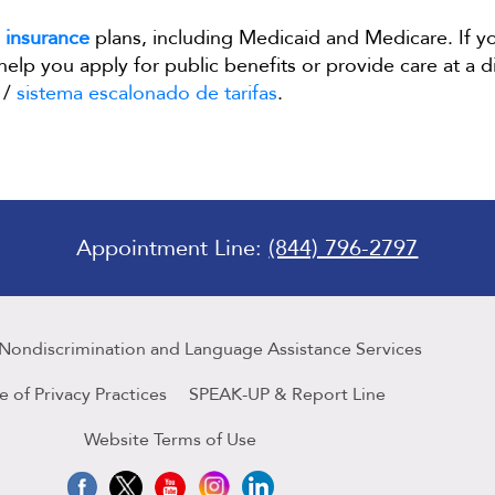
t
insurance
plans, including Medicaid and Medicare. If y
 help you apply for public benefits or provide care at a 
/
sistema escalonado de tarifas
.
Appointment Line:
(844) 796-2797
 Nondiscrimination and Language Assistance Services
e of Privacy Practices
SPEAK-UP & Report Line
Website Terms of Use