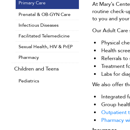
Primary Care
At Mary’s Center
routine check-up
Prenatal & OB-GYN Care
to you and your 
Infectious Diseases
Our Adult Care s
Facilitated Telemedicine
Physical che
Sexual Health, HIV & PrEP
Health scree
Pharmacy
Referrals to
Treatment fo
Children and Teens
Labs for dia
Pediatrics
We also offer th
Integrated f
Group healt
Outpatient t
Pharmacy wi