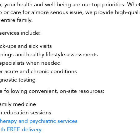
, your health and well-being are our top priorities. Wh
 or care for a more serious issue, we provide high-quali
entire family.
ervices include:
ck-ups and sick visits
nings and healthy lifestyle assessments
 specialists when needed
r acute and chronic conditions
gnostic testing
e following convenient, on-site resources:
amily medicine
h education sessions
herapy and psychiatric services
th FREE delivery