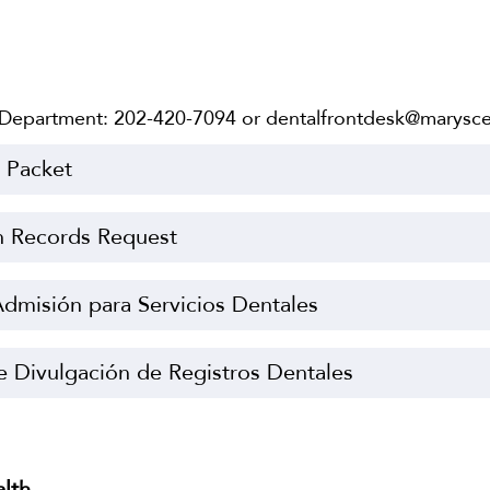
 Department: 202-420-7094 or dentalfrontdesk@marysce
e Packet
h Records Request
dmisión para Servicios Dentales
e Divulgación de Registros Dentales
alth