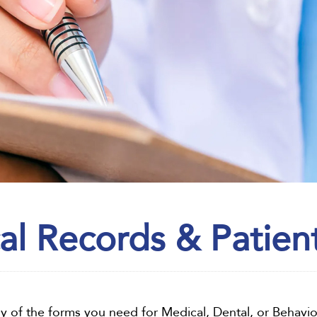
al Records & Patien
any of the forms you need for Medical, Dental, or Behavio