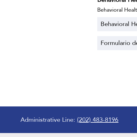
Behavioral Hea
Behavioral H
Formulario d
Administrative Line:
(202) 483-8196