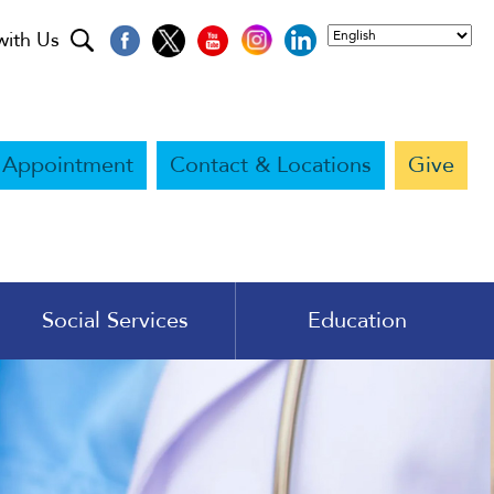
with Us
 Appointment
Contact & Locations
Give
Social Services
Education