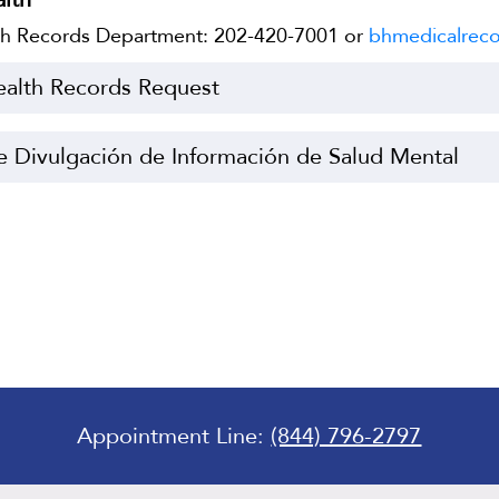
lth Records Department: 202-420-7001 or
bhmedicalreco
ealth Records Request
e Divulgación de Información de Salud Mental
Appointment Line:
(844) 796-2797