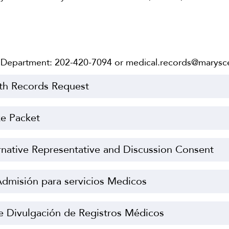
 Department: 202-420-7094 or medical.records@marysce
th Records Request
ke Packet
rnative Representative and Discussion Consent
dmisión para servicios Medicos
e Divulgación de Registros Médicos