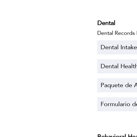
Dental
Dental Records
Dental Intak
Dental Healt
Paquete de A
Formulario d
Behavioral He