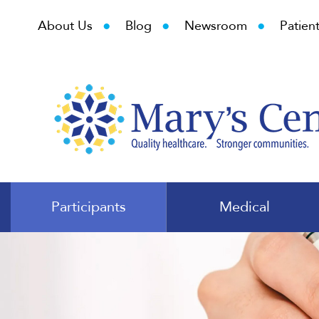
•
•
•
About Us
Blog
Newsroom
Patient
Participants
Medical