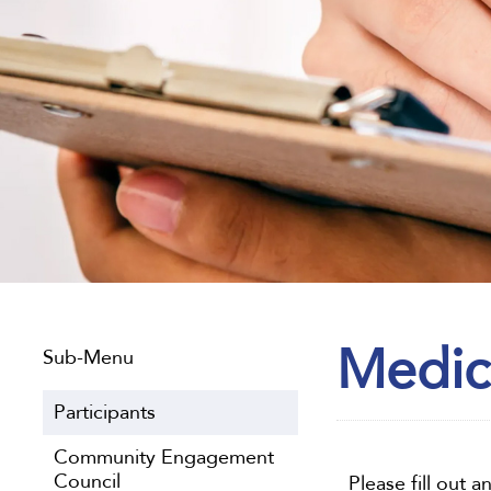
Medic
Sub-Menu
Participants
Community Engagement
Council
Please fill out 