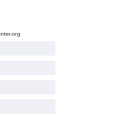
nter.org