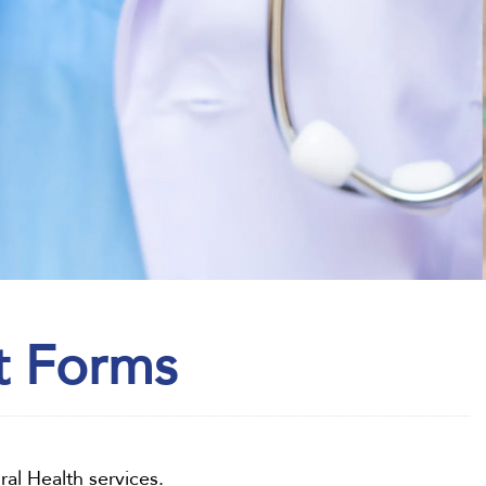
t Forms
ral Health services.