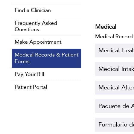
Find a Clinician
Frequently Asked
Medical
Questions
Medical Record
Make Appointment
Medical Heal
Medical Records & Patient
Forms
Medical Inta
Pay Your Bill
Patient Portal
Medical Alte
Paquete de A
Formulario d