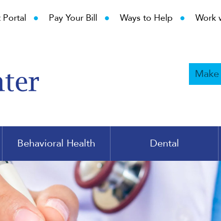
•
•
•
 Portal
Pay Your Bill
Ways to Help
Work 
Make
Behavioral Health
Dental