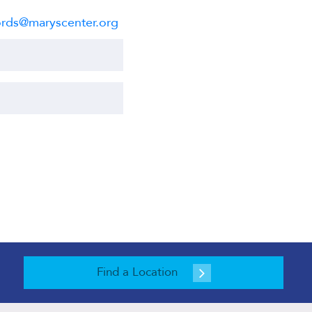
rds@maryscenter.org
Find a Location