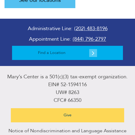
See our locations
Administrative Line:
(202) 483-8196
Appointment Line:
(844) 796-2797
Find a Location
Mary’s Center is a 501(c)(3) tax-exempt organization.
EIN# 52-1594116
UW# 8263
CFC# 66350
Give
Notice of Nondiscrimination and Language Assistance