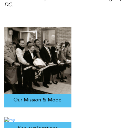
DC.
Our Mission & Model