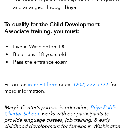
and arranged through Briya
To qualify for the Child Development
Associate training, you must:
Live in Washington, DC
Be at least 18 years old
Pass the entrance exam
Fill out an
interest form
or call
(202) 232-7777
for
more information.
Mary’s Center’s partner in education,
Briya Public
Charter School,
works with our participants to
provide language classes, job training, & early
childhood development for families in Washington,