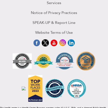
Services
Notice of Privacy Practices
SPEAK-UP & Report Line
Website Terms of Use
This health center is a Health Center Program grantee under 42 U.S.C. 254b, and a deemed Public Health