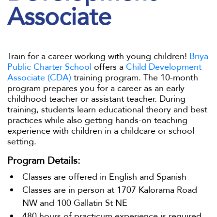
Associate
Train for a career working with young children!
Briya
Public Charter School
offers a
Child Development
Associate (CDA)
training program. The 10-month
program prepares you for a career as an early
childhood teacher or assistant teacher. During
training, students learn educational theory and best
practices while also getting hands-on teaching
experience with children in a childcare or school
setting.
Program Details:
Classes are offered in English and Spanish
Classes are in person at 1707 Kalorama Road
NW and 100 Gallatin St NE
480 hours of practicum experience is required