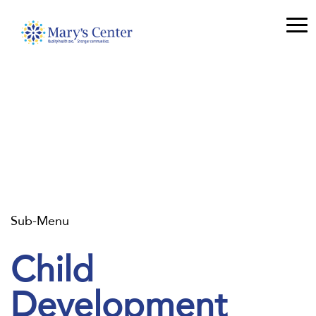
Sub-Menu
Child
Development