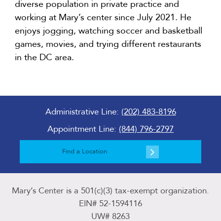
diverse population in private practice and
working at Mary’s center since July 2021. He
enjoys jogging, watching soccer and basketball
games, movies, and trying different restaurants
in the DC area.
Administrative Line:
(202) 483-8196
Appointment Line:
(844) 796-2797
Find a Location
Mary’s Center is a 501(c)(3) tax-exempt organization.
EIN# 52-1594116
UW# 8263