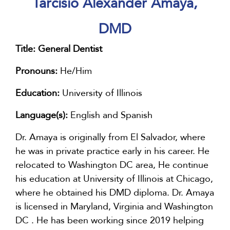
Tarcisio Alexander Amaya,
DMD
Title:
General Dentist
Pronouns:
He/Him
Education:
University of Illinois
Language(s):
English and Spanish
Dr. Amaya is originally from El Salvador, where
he was in private practice early in his career. He
relocated to Washington DC area, He continue
his education at University of Illinois at Chicago,
where he obtained his DMD diploma. Dr. Amaya
is licensed in Maryland, Virginia and Washington
DC . He has been working since 2019 helping