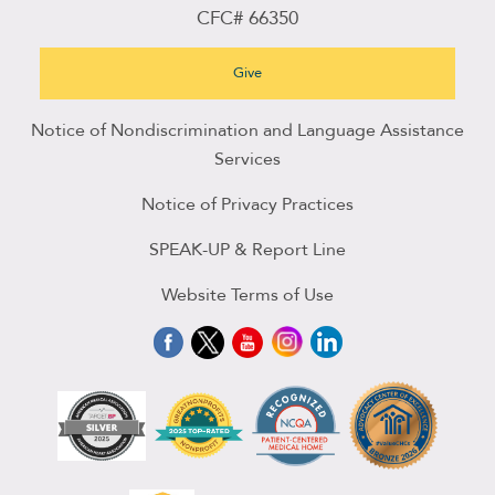
CFC# 66350
Give
Notice of Nondiscrimination and Language Assistance
Services
Notice of Privacy Practices
SPEAK-UP & Report Line
Website Terms of Use