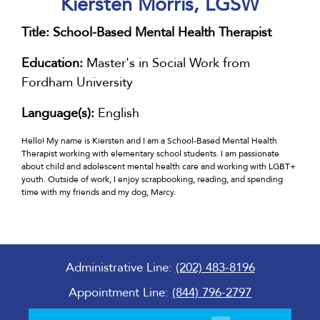
Kiersten Morris, LGSW
Title:
School-Based Mental Health Therapist
Education:
Master's in Social Work from
Fordham University
Language(s):
English
Hello! My name is Kiersten and I am a School-Based Mental Health
Therapist working with elementary school students. I am passionate
about child and adolescent mental health care and working with LGBT+
youth. Outside of work, I enjoy scrapbooking, reading, and spending
time with my friends and my dog, Marcy.
Administrative Line:
(202) 483-8196
Appointment Line:
(844) 796-2797