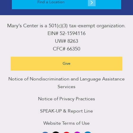
Find a Location
Mary’s Center is a 501(c)(3) tax-exempt organization.
EIN# 52-1594116
UW# 8263
CFC# 66350
Give
Notice of Nondiscrimination and Language Assistance
Services
Notice of Privacy Practices
SPEAK-UP & Report Line
Website Terms of Use