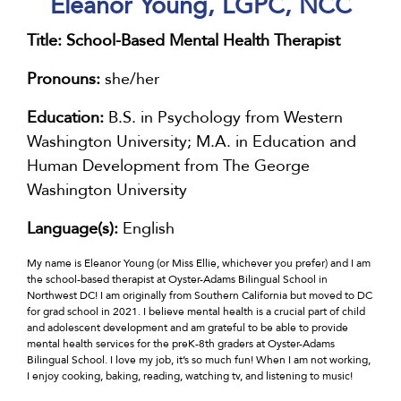
Eleanor Young, LGPC, NCC
Title:
School-Based Mental Health Therapist
Pronouns:
she/her
Education:
B.S. in Psychology from Western
Washington University; M.A. in Education and
Human Development from The George
Washington University
Language(s):
English
My name is Eleanor Young (or Miss Ellie, whichever you prefer) and I am
the school-based therapist at Oyster-Adams Bilingual School in
Northwest DC! I am originally from Southern California but moved to DC
for grad school in 2021. I believe mental health is a crucial part of child
and adolescent development and am grateful to be able to provide
mental health services for the preK-8th graders at Oyster-Adams
Bilingual School. I love my job, it’s so much fun! When I am not working,
I enjoy cooking, baking, reading, watching tv, and listening to music!