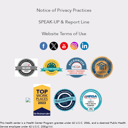
Notice of Privacy Practices
SPEAK-UP & Report Line
Website Terms of Use
This health center is a Health Center Program grantee under 42 U.S.C. 254b, and a deemed Public Health
Service employee under 42 U.S.C. 233(g)-(n).