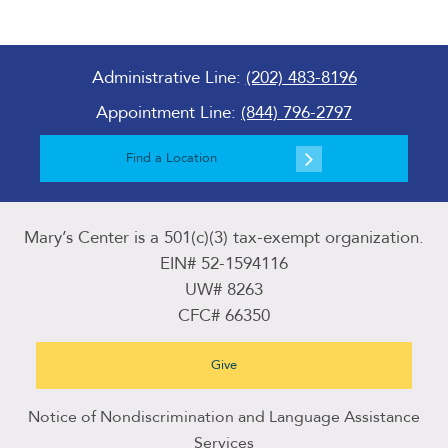
Administrative Line:
(202) 483-8196
Appointment Line:
(844) 796-2797
Find a Location
Mary’s Center is a 501(c)(3) tax-exempt organization.
EIN# 52-1594116
UW# 8263
CFC# 66350
Give
Notice of Nondiscrimination and Language Assistance
Services