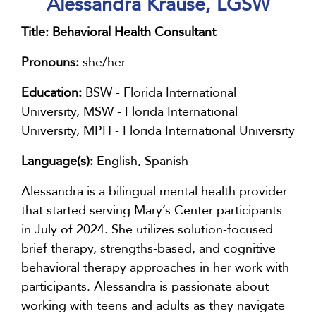
Alessandra Krause, LGSW
Title:
Behavioral Health Consultant
Pronouns:
she/her
Education:
BSW - Florida International
University, MSW - Florida International
University, MPH - Florida International University
Language(s):
English, Spanish
Alessandra is a bilingual mental health provider
that started serving Mary’s Center participants
in July of 2024. She utilizes solution-focused
brief therapy, strengths-based, and cognitive
behavioral therapy approaches in her work with
participants. Alessandra is passionate about
working with teens and adults as they navigate