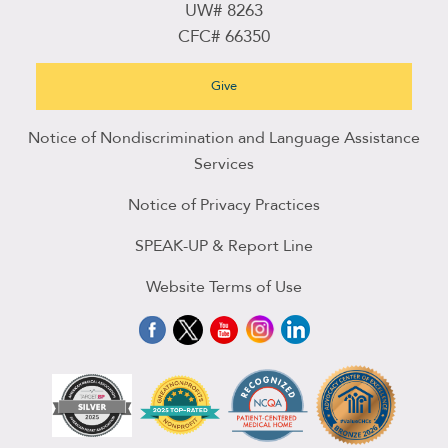
UW# 8263
CFC# 66350
Give
Notice of Nondiscrimination and Language Assistance
Services
Notice of Privacy Practices
SPEAK-UP & Report Line
Website Terms of Use