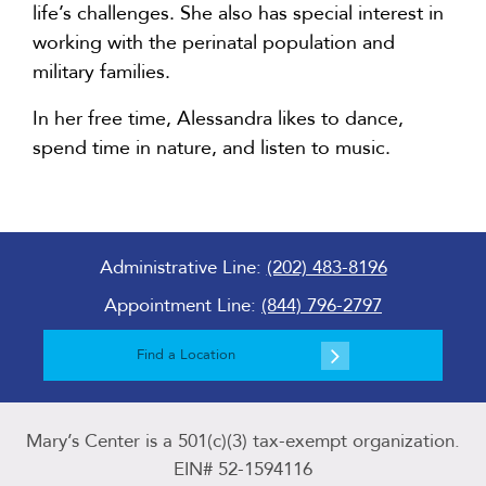
life’s challenges. She also has special interest in
working with the perinatal population and
military families.
In her free time, Alessandra likes to dance,
spend time in nature, and listen to music.
Administrative Line:
(202) 483-8196
Appointment Line:
(844) 796-2797
Find a Location
Mary’s Center is a 501(c)(3) tax-exempt organization.
EIN# 52-1594116