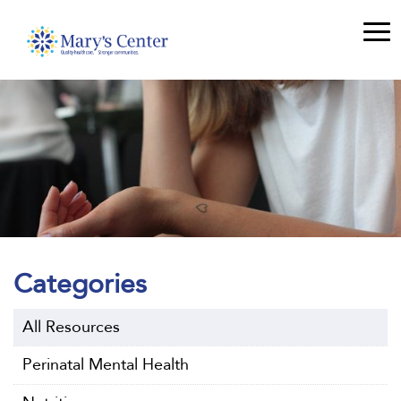
Categories
All Resources
Perinatal Mental Health