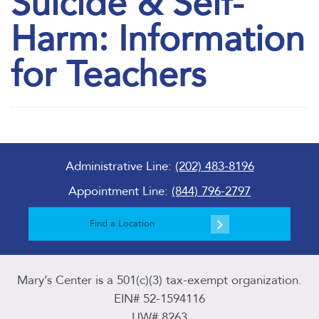
Suicide & Self-
Harm: Information
for Teachers
Administrative Line:
(202) 483-8196
Appointment Line:
(844) 796-2797
Find a Location
Mary’s Center is a 501(c)(3) tax-exempt organization.
EIN# 52-1594116
UW# 8263