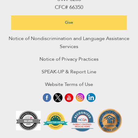
CFC# 66350
Give
Notice of Nondiscrimination and Language Assistance
Services
Notice of Privacy Practices
SPEAK-UP & Report Line
Website Terms of Use