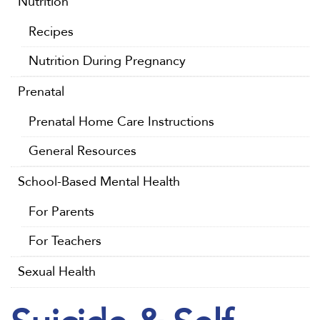
Nutrition
Recipes
Nutrition During Pregnancy
Prenatal
Prenatal Home Care Instructions
General Resources
School-Based Mental Health
For Parents
For Teachers
Sexual Health