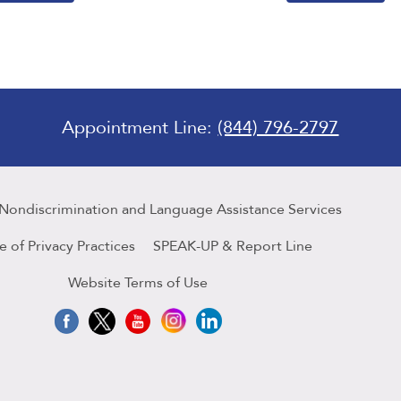
Appointment Line:
(844) 796-2797
 Nondiscrimination and Language Assistance Services
e of Privacy Practices
SPEAK-UP & Report Line
Website Terms of Use