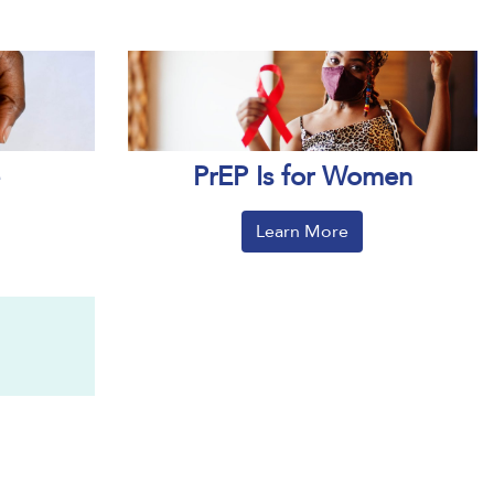
PrEP Is for Women
Learn More