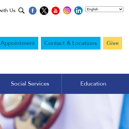
with Us
 Appointment
Contact & Locations
Give
Social Services
Education