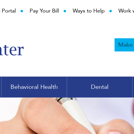
•
•
•
 Portal
Pay Your Bill
Ways to Help
Work 
Make
Behavioral Health
Dental