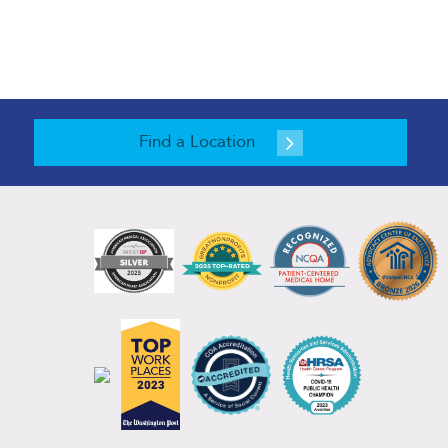
Find a Location