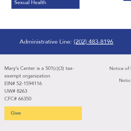
Sexual Health
Administrative Line:
(202) 483-8196
Mary’s Center is a 501(c)(3) tax-
Notice of
exempt organization.
Notic
EIN# 52-1594116
UW# 8263
CFC# 66350
Give