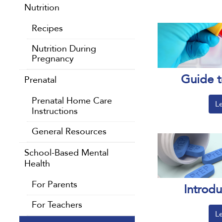
Nutrition
Recipes
Nutrition During
Pregnancy
Guide t
Prenatal
Prenatal Home Care
L
Instructions
General Resources
School-Based Mental
Health
For Parents
Introd
For Teachers
L