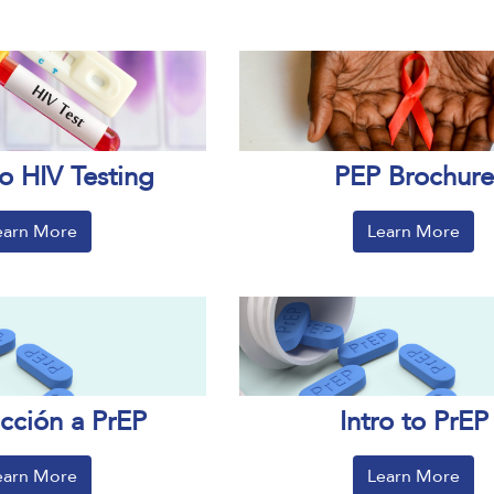
o HIV Testing
PEP Brochure
earn More
Learn More
ucción a PrEP
Intro to PrEP
earn More
Learn More