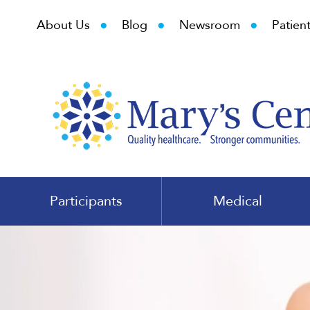
•
•
•
About Us
Blog
Newsroom
Patient
Participants
Medical