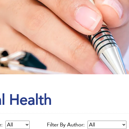
l Health
e:
Filter By Author: