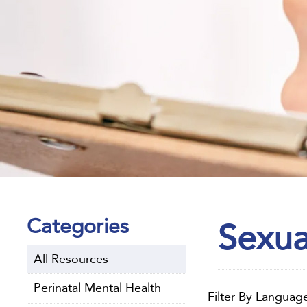
Categories
Sexua
All Resources
Perinatal Mental Health
Filter By Languag