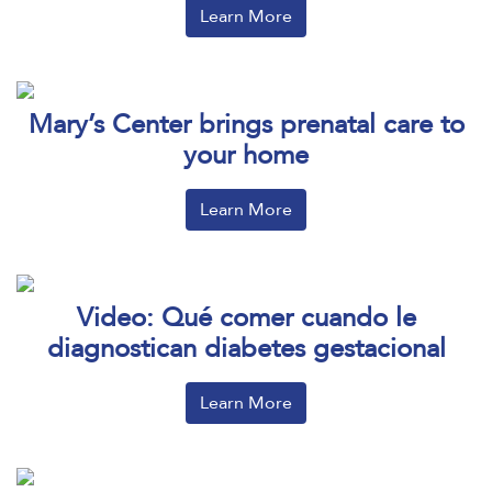
Learn More
Mary’s Center brings prenatal care to
your home
Learn More
Video: Qué comer cuando le
diagnostican diabetes gestacional
Learn More