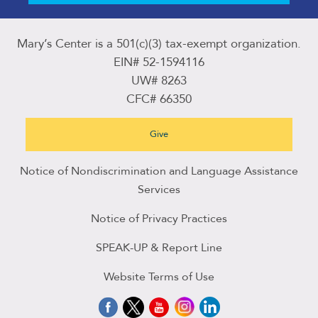
Mary’s Center is a 501(c)(3) tax-exempt organization.
EIN# 52-1594116
UW# 8263
CFC# 66350
Give
Notice of Nondiscrimination and Language Assistance
Services
Notice of Privacy Practices
SPEAK-UP & Report Line
Website Terms of Use