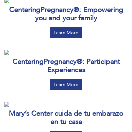
CenteringPregnancy®: Empowering
you and your family
Learn More
CenteringPregnancy®: Participant
Experiences
Learn More
Mary’s Center cuida de tu embarazo
en tu casa