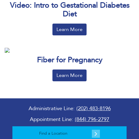
Video: Intro to Gestational Diabetes
Diet
Learn More
Fiber for Pregnancy
Learn More
Administrative Line:
(202) 483-8196
Appointment Line:
(844) 796-2797
Find a Location