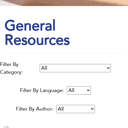
General
Resources
Filter By
Category:
Filter By Language:
Filter By Author: