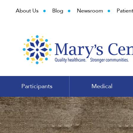
•
•
•
About Us
Blog
Newsroom
Patient
Participants
Medical