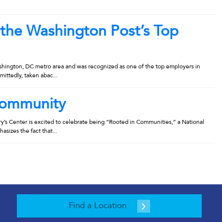
 the Washington Post’s Top
shington, DC metro area and was recognized as one of the top employers in
mittedly, taken abac...
Community
s Center is excited to celebrate being “Rooted in Communities,” a National
izes the fact that...
Find a Location