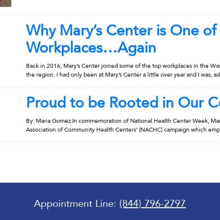
Why Mary’s Center is One of
Workplaces…Again
Back in 2016, Mary’s Center joined some of the top workplaces in the Wa
the region. I had only been at Mary’s Center a little over year and I was, ad
Proud to be Rooted in Our 
By: Maria Gomez In commemoration of National Health Center Week, Mary’
Association of Community Health Centers’ (NACHC) campaign which emphas
Appointment Line:
(844) 796-2797