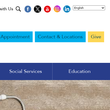
with Us
 Appointment
Contact & Locations
Give
Social Services
Education