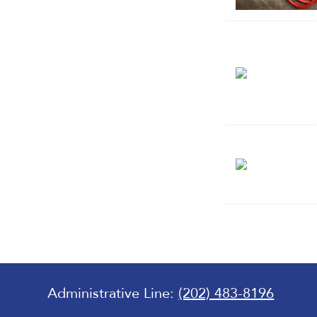
Administrative Line:
(202) 483-8196