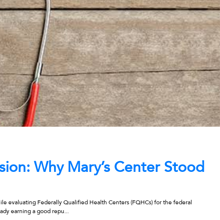
ession: Why Mary’s Center Stood
ile evaluating Federally Qualified Health Centers (FQHCs) for the federal
ady earning a good repu...