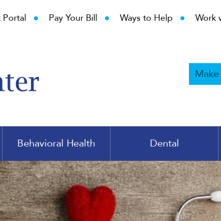
•
•
•
 Portal
Pay Your Bill
Ways to Help
Work 
Make
Behavioral Health
Dental