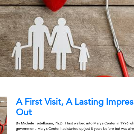
A First Visit, A Lasting Impr
Out
By Michele Teitelbaum, Ph.D. I first walked into Mary’s Center in 1996 wh
government. Mary’s Center had started up just 8 years before but was alre